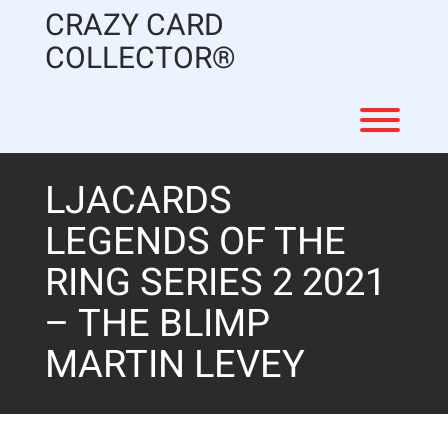
Skip
CRAZY CARD
to
content
COLLECTOR®
Toggl
LJACARDS
LEGENDS OF THE
RING SERIES 2 2021
– THE BLIMP
MARTIN LEVEY