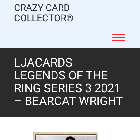
Skip
CRAZY CARD
to
content
COLLECTOR®
Toggl
LJACARDS
LEGENDS OF THE
RING SERIES 3 2021
– BEARCAT WRIGHT