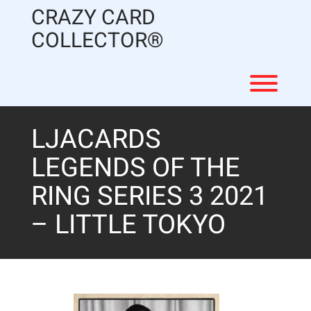
Skip
CRAZY CARD
to
content
COLLECTOR®
Toggl
LJACARDS
LEGENDS OF THE
RING SERIES 3 2021
– LITTLE TOKYO