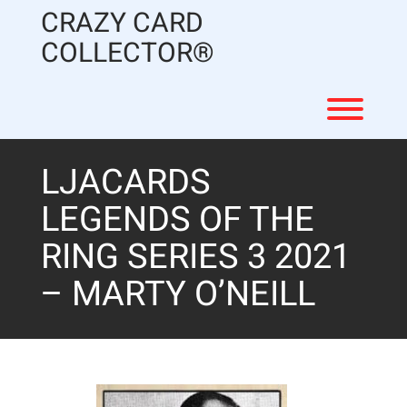
Skip
CRAZY CARD
to
content
COLLECTOR®
Toggl
LJACARDS
LEGENDS OF THE
RING SERIES 3 2021
– MARTY O’NEILL