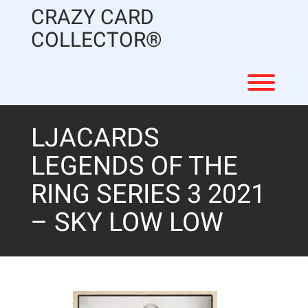
Skip
CRAZY CARD
to
content
COLLECTOR®
Toggl
LJACARDS
LEGENDS OF THE
RING SERIES 3 2021
– SKY LOW LOW