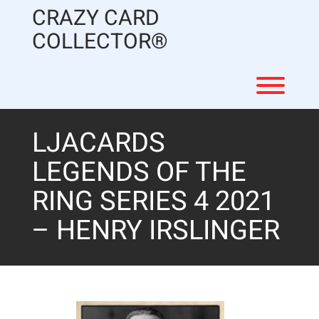
Skip
CRAZY CARD
to
content
COLLECTOR®
Toggl
LJACARDS
LEGENDS OF THE
RING SERIES 4 2021
– HENRY IRSLINGER