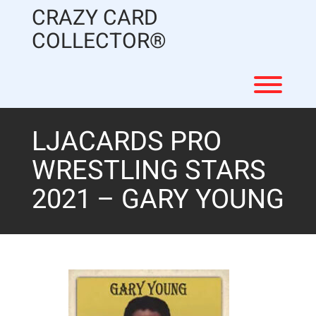
Skip
CRAZY CARD
to
content
COLLECTOR®
Toggl
LJACARDS PRO
WRESTLING STARS
2021 – GARY YOUNG