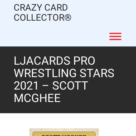
Skip
CRAZY CARD
to
content
COLLECTOR®
Toggl
LJACARDS PRO
WRESTLING STARS
2021 – SCOTT
MCGHEE