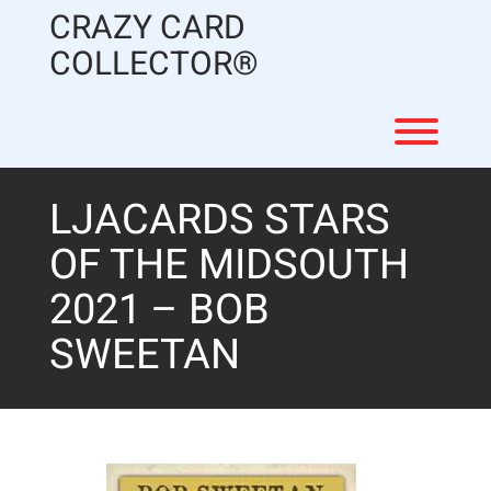
Skip
CRAZY CARD
to
content
COLLECTOR®
Toggl
LJACARDS STARS
OF THE MIDSOUTH
2021 – BOB
SWEETAN