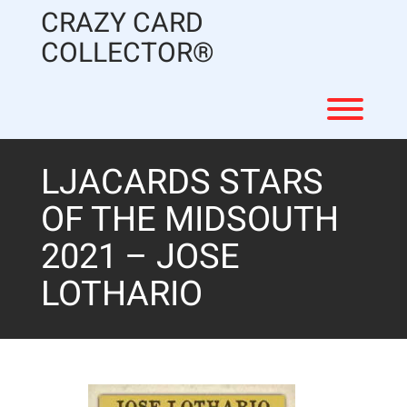
Skip
CRAZY CARD
to
content
COLLECTOR®
Toggl
LJACARDS STARS
OF THE MIDSOUTH
2021 – JOSE
LOTHARIO