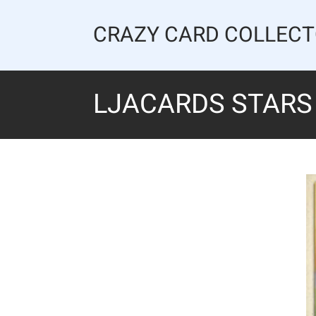
Skip
to
CRAZY CARD COLLEC
content
LJACARDS STARS 