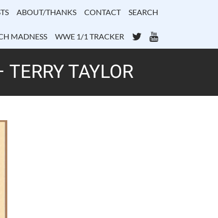
TS
ABOUT/THANKS
CONTACT
SEARCH
Twitter
YouTube
CH MADNESS
WWE 1/1 TRACKER
– TERRY TAYLOR