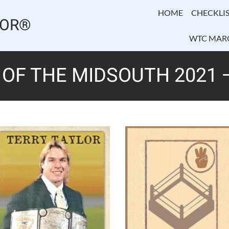
HOME
CHECKLIS
TOR®
WTC MAR
OF THE MIDSOUTH 2021 