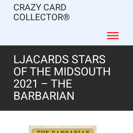
Skip
CRAZY CARD
to
content
COLLECTOR®
Toggl
LJACARDS STARS
OF THE MIDSOUTH
2021 – THE
BARBARIAN