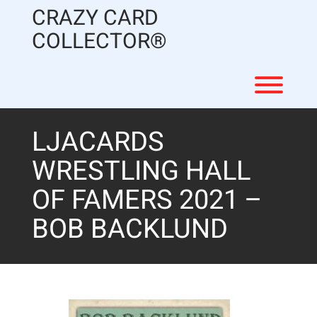
Skip
CRAZY CARD
to
content
COLLECTOR®
Toggl
LJACARDS
WRESTLING HALL
OF FAMERS 2021 –
BOB BACKLUND