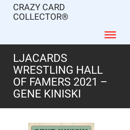
Skip
CRAZY CARD
to
content
COLLECTOR®
Toggl
LJACARDS
WRESTLING HALL
OF FAMERS 2021 –
GENE KINISKI