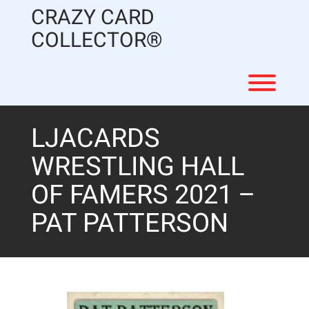
Skip
CRAZY CARD
to
content
COLLECTOR®
Toggl
LJACARDS
WRESTLING HALL
OF FAMERS 2021 –
PAT PATTERSON