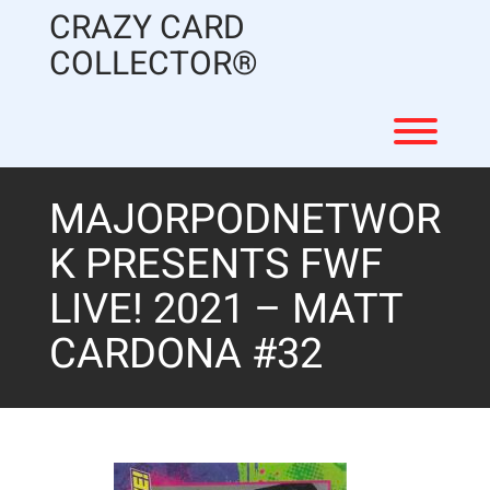
Skip
CRAZY CARD
to
content
COLLECTOR®
Toggl
MAJORPODNETWOR
K PRESENTS FWF
LIVE! 2021 – MATT
CARDONA #32