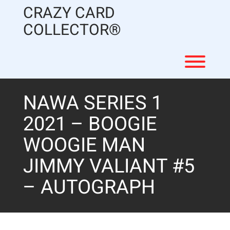
Skip
CRAZY CARD
to
content
COLLECTOR®
Toggl
NAWA SERIES 1
2021 – BOOGIE
WOOGIE MAN
JIMMY VALIANT #5
– AUTOGRAPH