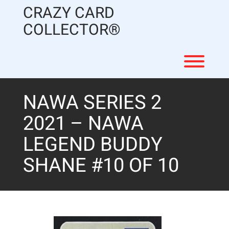
Skip
CRAZY CARD
to
content
COLLECTOR®
Toggl
NAWA SERIES 2
2021 – NAWA
LEGEND BUDDY
SHANE #10 OF 10