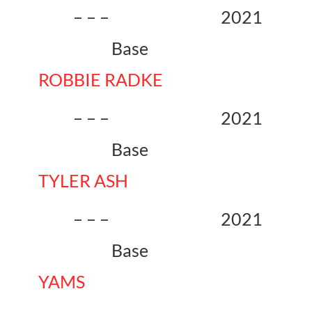
– – – 2021
Base
ROBBIE RADKE
– – – 2021
Base
TYLER ASH
– – – 2021
Base
YAMS