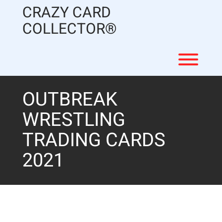
Skip
CRAZY CARD
to
content
COLLECTOR®
Toggl
OUTBREAK
WRESTLING
TRADING CARDS
2021