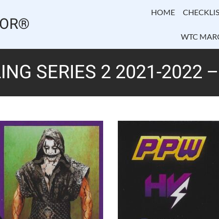
HOME
CHECKLIS
TOR®
WTC MAR
NG SERIES 2 2021-2022 