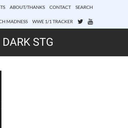
TS
ABOUT/THANKS
CONTACT
SEARCH
Twitter
YouTube
CH MADNESS
WWE 1/1 TRACKER
– DARK STG