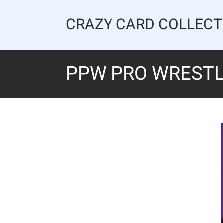
Skip
to
CRAZY CARD COLLEC
content
PPW PRO WRESTLI