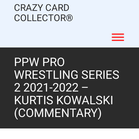
Skip
CRAZY CARD
to
content
COLLECTOR®
Toggl
PPW PRO
WRESTLING SERIES
2 2021-2022 –
KURTIS KOWALSKI
(COMMENTARY)