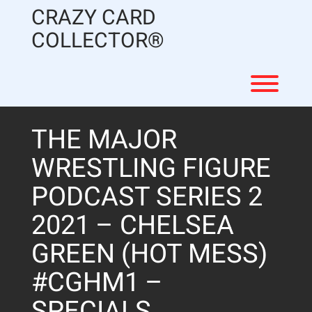
Skip
CRAZY CARD
to
content
COLLECTOR®
Toggl
THE MAJOR
WRESTLING FIGURE
PODCAST SERIES 2
2021 – CHELSEA
GREEN (HOT MESS)
#CGHM1 –
SPECIALS