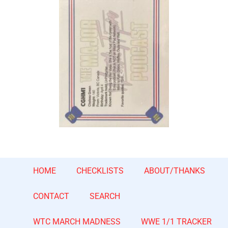
HOME
CHECKLISTS
ABOUT/THANKS
CONTACT
SEARCH
WTC MARCH MADNESS
WWE 1/1 TRACKER