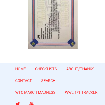
HOME
CHECKLISTS
ABOUT/THANKS
CONTACT
SEARCH
WTC MARCH MADNESS
WWE 1/1 TRACKER
Twitter
YouTube