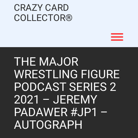
Skip
CRAZY CARD
to
content
COLLECTOR®
Toggl
THE MAJOR
WRESTLING FIGURE
PODCAST SERIES 2
2021 – JEREMY
PADAWER #JP1 –
AUTOGRAPH