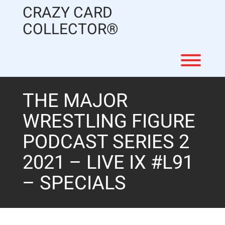
Skip
CRAZY CARD
to
content
COLLECTOR®
Toggl
THE MAJOR
WRESTLING FIGURE
PODCAST SERIES 2
2021 – LIVE IX #L91
– SPECIALS