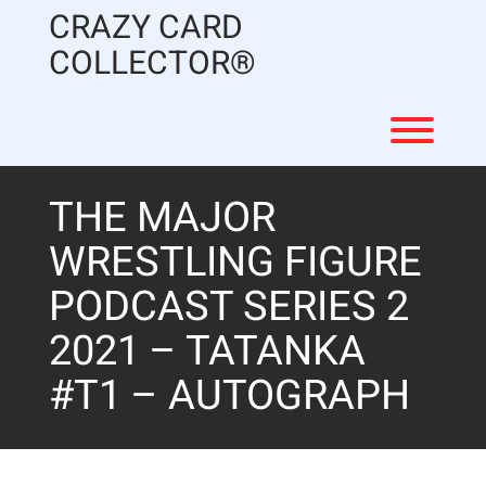
Skip
CRAZY CARD
to
content
COLLECTOR®
Toggl
THE MAJOR
WRESTLING FIGURE
PODCAST SERIES 2
2021 – TATANKA
#T1 – AUTOGRAPH