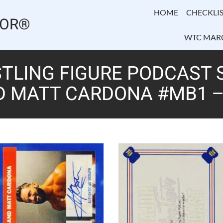
HOME
CHECKLIS
TOR®
WTC MAR
LING FIGURE PODCAST SE
D MATT CARDONA #MB1 