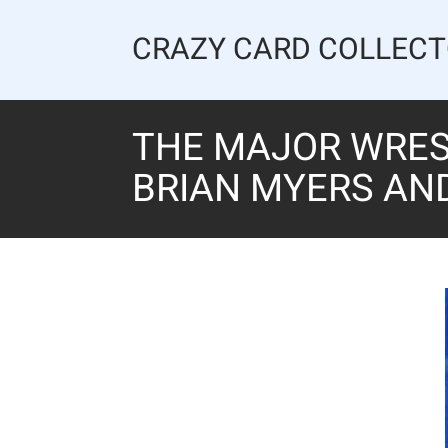
Skip
to
CRAZY CARD COLLEC
content
THE MAJOR WREST
BRIAN MYERS AN