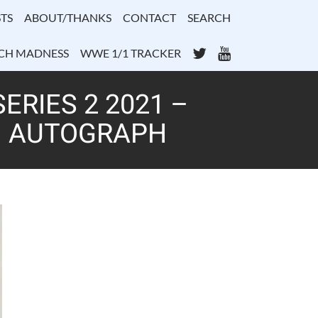
TS
ABOUT/THANKS
CONTACT
SEARCH
Twitter
YouTube
CH MADNESS
WWE 1/1 TRACKER
RIES 2 2021 –
– AUTOGRAPH