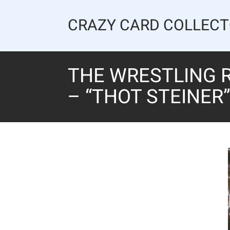
Skip
to
CRAZY CARD COLLEC
content
THE WRESTLING R
– “THOT STEINER