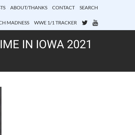
TS
ABOUT/THANKS
CONTACT
SEARCH
Twitter
YouTube
CH MADNESS
WWE 1/1 TRACKER
ME IN IOWA 2021