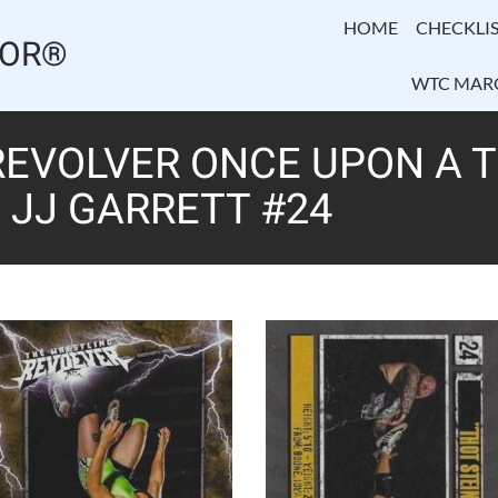
HOME
CHECKLIS
TOR®
WTC MAR
EVOLVER ONCE UPON A TI
” JJ GARRETT #24