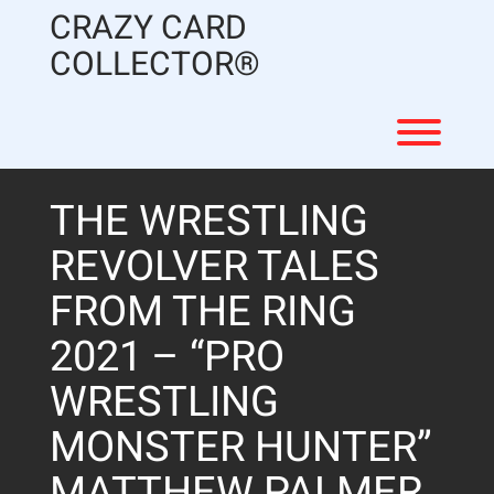
Skip
CRAZY CARD
to
content
COLLECTOR®
Toggl
THE WRESTLING
REVOLVER TALES
FROM THE RING
2021 – “PRO
WRESTLING
MONSTER HUNTER”
MATTHEW PALMER