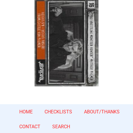
HOME
CHECKLISTS
ABOUT/THANKS
CONTACT
SEARCH