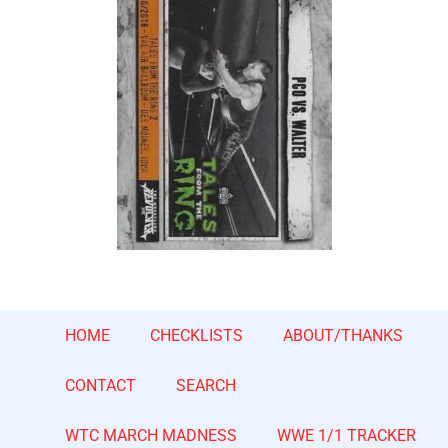
HOME
CHECKLISTS
ABOUT/THANKS
CONTACT
SEARCH
WTC MARCH MADNESS
WWE 1/1 TRACKER