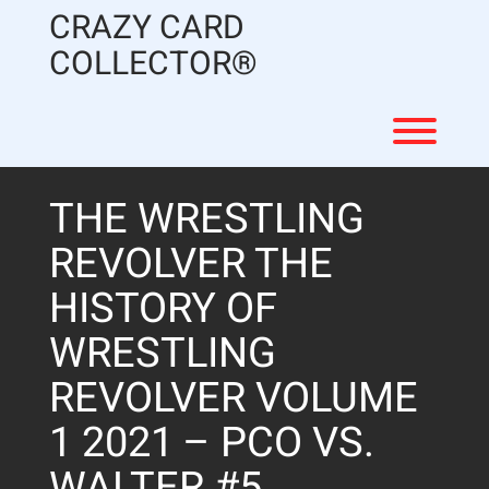
Skip
CRAZY CARD
to
content
COLLECTOR®
Toggl
THE WRESTLING
REVOLVER THE
HISTORY OF
WRESTLING
REVOLVER VOLUME
1 2021 – PCO VS.
WALTER #5