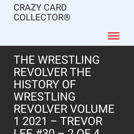
Skip
CRAZY CARD
to
content
COLLECTOR®
Toggl
THE WRESTLING
REVOLVER THE
HISTORY OF
WRESTLING
REVOLVER VOLUME
1 2021 – TREVOR
LEE #30 – 2 OF 4