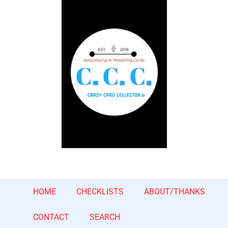
HOME
CHECKLISTS
ABOUT/THANKS
CONTACT
SEARCH