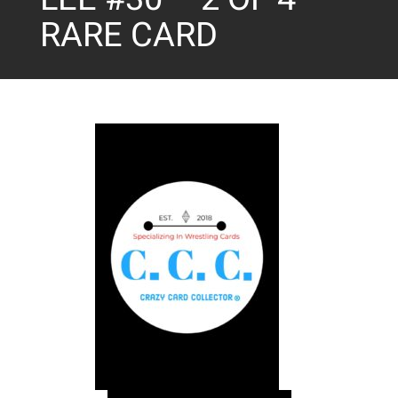
RARE CARD