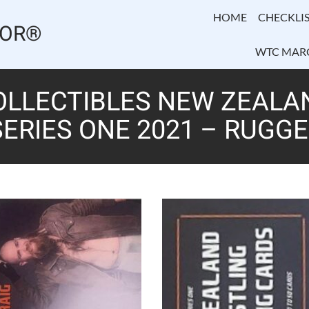
HOME
CHECKLIS
TOR®
WTC MAR
OLLECTIBLES NEW ZEALA
ERIES ONE 2021 – RUGGE