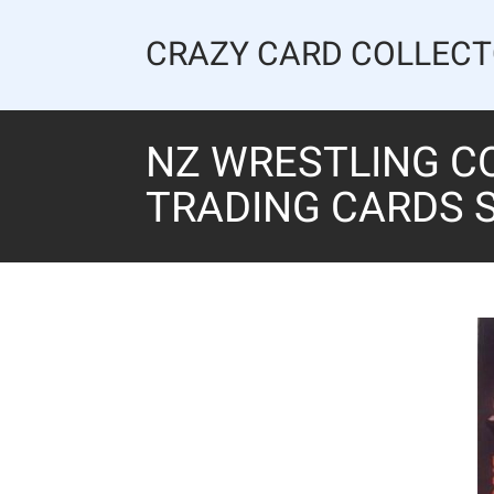
Skip
to
CRAZY CARD COLLEC
content
NZ WRESTLING C
TRADING CARDS S