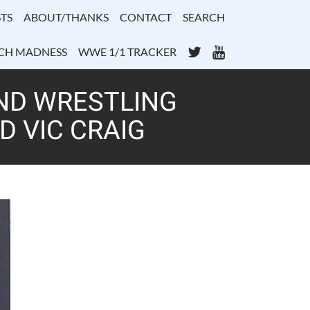
TS
ABOUT/THANKS
CONTACT
SEARCH
Twitter
YouTube
CH MADNESS
WWE 1/1 TRACKER
ND WRESTLING
D VIC CRAIG