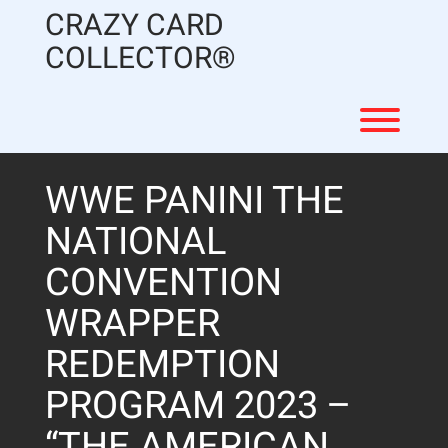
Skip
CRAZY CARD
to
content
COLLECTOR®
Toggl
WWE PANINI THE
NATIONAL
CONVENTION
WRAPPER
REDEMPTION
PROGRAM 2023 –
“THE AMERICAN