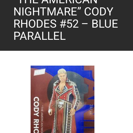
NIGHTMARE” CODY
RHODES #52 – BLUE
PARALLEL