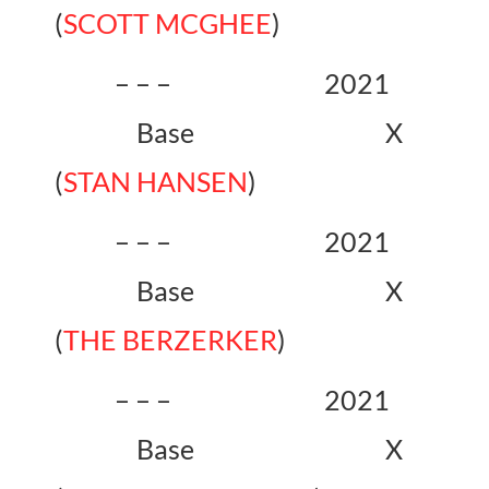
(
SCOTT MCGHEE
)
– – – 2021
Base X
(
STAN HANSEN
)
– – – 2021
Base X
(
THE BERZERKER
)
– – – 2021
Base X