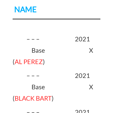
NAME
– – – 2021
Base X
(
AL PEREZ
)
– – – 2021
Base X
(
BLACK BART
)
– – – 2021