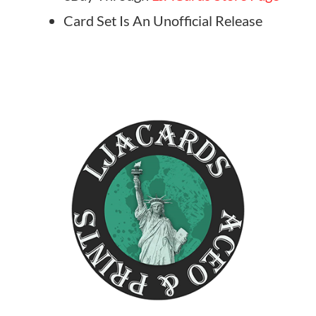
Card Set Is An Unofficial Release