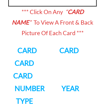
*** Click On Any
“
CARD
NAME
”
To View A Front & Back
Picture Of Each Card ***
CARD CARD
CARD
CARD
NUMBER YEAR
TYPE