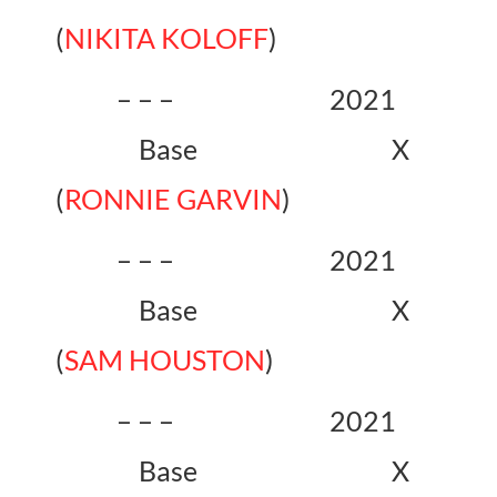
(
NIKITA KOLOFF
)
– – – 2021
Base X
(
RONNIE GARVIN
)
– – – 2021
Base X
(
SAM HOUSTON
)
– – – 2021
Base X