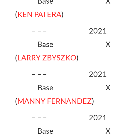
Base X
(
KEN PATERA
)
– – – 2021
Base X
(
LARRY ZBYSZKO
)
– – – 2021
Base X
(
MANNY FERNANDEZ
)
– – – 2021
Base X