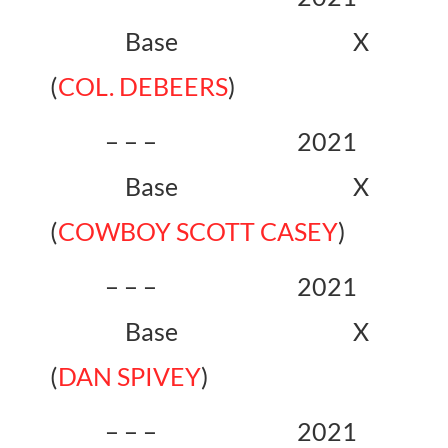
Base X
(
COL. DEBEERS
)
– – – 2021
Base X
(
COWBOY SCOTT CASEY
)
– – – 2021
Base X
(
DAN SPIVEY
)
– – – 2021