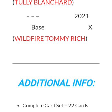
(
TULLY BLANCHARD
)
– – – 2021
Base X
(
WILDFIRE TOMMY RICH
)
ADDITIONAL INFO:
Complete Card Set = 22 Cards