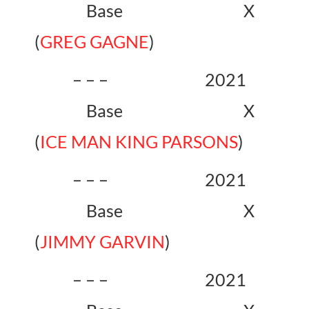
Base X
(
GREG GAGNE
)
– – – 2021
Base X
(
ICE MAN KING PARSONS
)
– – – 2021
Base X
(
JIMMY GARVIN
)
– – – 2021