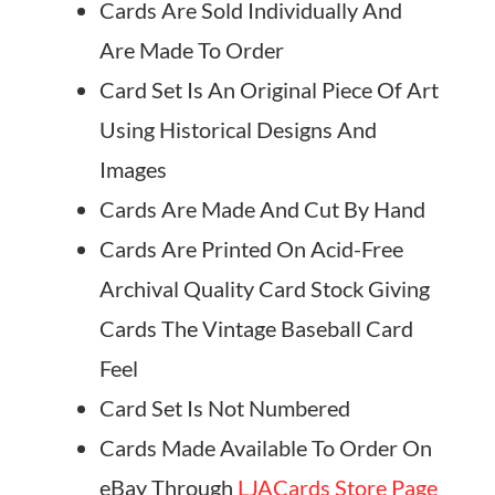
Cards Are Sold Individually And
Are Made To Order
Card Set Is An Original Piece Of Art
Using Historical Designs And
Images
Cards Are Made And Cut By Hand
Cards Are Printed On Acid-Free
Archival Quality Card Stock Giving
Cards The Vintage Baseball Card
Feel
Card Set Is Not Numbered
Cards Made Available To Order On
eBay Through
LJACards Store Page