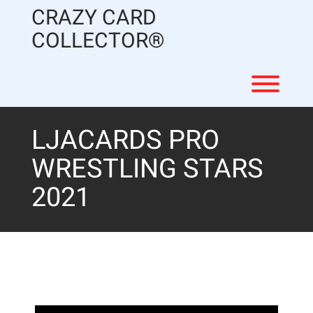
Skip
CRAZY CARD
to
content
COLLECTOR®
Toggl
LJACARDS PRO
WRESTLING STARS
2021