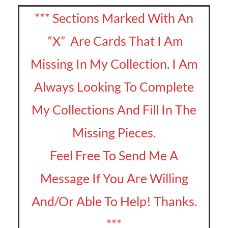
*** Sections Marked With An
“X” Are Cards That I Am
Missing In My Collection. I Am
Always Looking To Complete
My Collections And Fill In The
Missing Pieces.
Feel Free To Send Me A
Message If You Are Willing
And/Or Able To Help! Thanks.
***