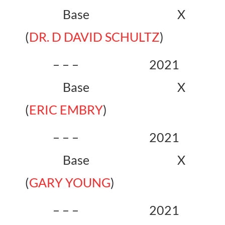
Base X
(
DR. D DAVID SCHULTZ
)
– – – 2021
Base X
(
ERIC EMBRY
)
– – – 2021
Base X
(
GARY YOUNG
)
– – – 2021