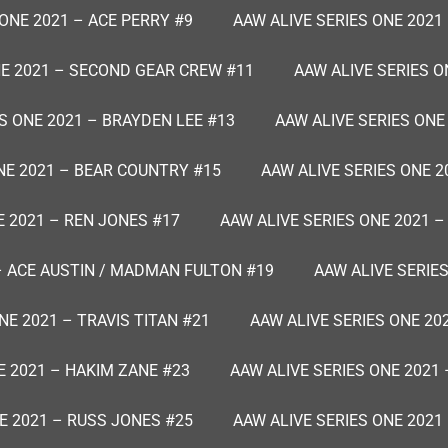
 ONE 2021 – ACE PERRY #9
AAW ALIVE SERIES ONE 2021
NE 2021 – SECOND GEAR CREW #11
AAW ALIVE SERIES O
S ONE 2021 – BRAYDEN LEE #13
AAW ALIVE SERIES ONE
NE 2021 – BEAR COUNTRY #15
AAW ALIVE SERIES ONE 2
E 2021 – REN JONES #17
AAW ALIVE SERIES ONE 2021 
 – ACE AUSTIN / MADMAN FULTON #19
AAW ALIVE SERIES
NE 2021 – TRAVIS TITAN #21
AAW ALIVE SERIES ONE 20
E 2021 – HAKIM ZANE #23
AAW ALIVE SERIES ONE 2021 
E 2021 – RUSS JONES #25
AAW ALIVE SERIES ONE 2021