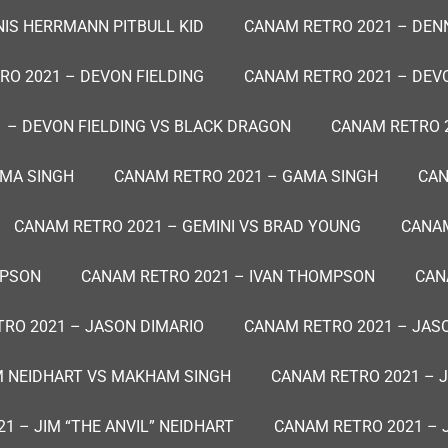
IS HERRMANN PITBULL KID
CANAM RETRO 2021 – DEN
RO 2021 – DEVON FIELDING
CANAM RETRO 2021 – DEVO
 – DEVON FIELDING VS BLACK DRAGON
CANAM RETRO 
AMA SINGH
CANAM RETRO 2021 – GAMA SINGH
CAN
CANAM RETRO 2021 – GEMINI VS BRAD YOUNG
CANAM
MPSON
CANAM RETRO 2021 – IVAN THOMPSON
CAN
RO 2021 – JASON DIMARIO
CANAM RETRO 2021 – JAS
M NEIDHART VS MAKHAM SINGH
CANAM RETRO 2021 – J
1 – JIM “THE ANVIL” NEIDHART
CANAM RETRO 2021 – 