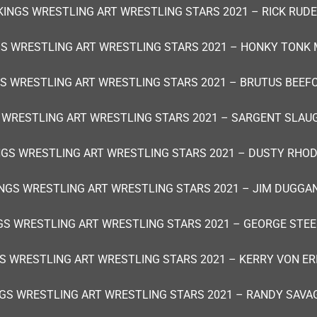
KINGS WRESTLING ART WRESTLING STARS 2021 – RICK RUDE
GS WRESTLING ART WRESTLING STARS 2021 – HONKY TONK 
S WRESTLING ART WRESTLING STARS 2021 – BRUTUS BEEF
 WRESTLING ART WRESTLING STARS 2021 – SARGENT SLAU
NGS WRESTLING ART WRESTLING STARS 2021 – DUSTY RHOD
NGS WRESTLING ART WRESTLING STARS 2021 – JIM DUGGA
GS WRESTLING ART WRESTLING STARS 2021 – GEORGE STEE
S WRESTLING ART WRESTLING STARS 2021 – KERRY VON ER
GS WRESTLING ART WRESTLING STARS 2021 – RANDY SAVA