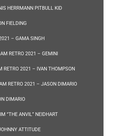
NIS HERRMANN PITBULL KID
N FIELDING
2021 – GAMA SINGH
AM RETRO 2021 – GEMINI
 RETRO 2021 – IVAN THOMPSON
AM RETRO 2021 – JASON DIMARIO
ON DIMARIO
IM “THE ANVIL” NEIDHART
JOHNNY ATTITUDE