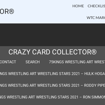
HOME
CHECKLIS
TOR®
WTC MAR
CRAZY CARD COLLECTOR®
CONTACT
SEARCH
75KINGS WRESTLING ART WRESTL
INGS WRESTLING ART WRESTLING STARS 2021 – HULK HOGA
INGS WRESTLING ART WRESTLING STARS 2021 – RODDY PIPE
NGS WRESTLING ART WRESTLING STARS 2021 – RON SIMMO