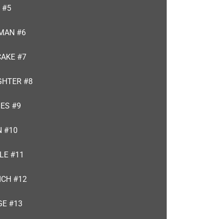
 #5
MAN #6
CAKE #7
GHTER #8
ES #9
N #10
LE #11
ICH #12
GE #13