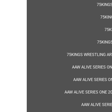
75KINGS
75KIN
75K
75KING
75KINGS WRESTLING AR
AAW ALIVE SERIES O
AAW ALIVE SERIES O
AAW ALIVE SERIES ONE 2
AAW ALIVE SERI