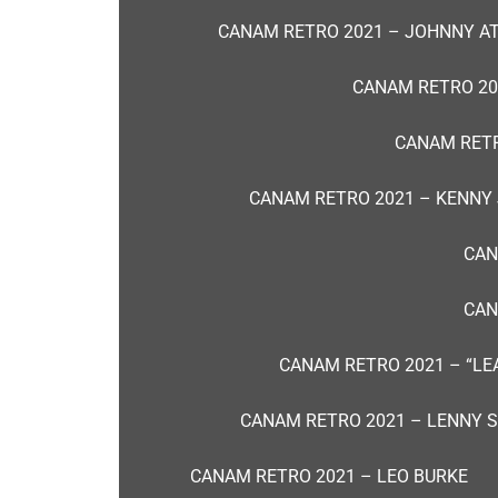
CANAM RETRO 2021 – JOHNNY A
CANAM RETRO 20
CANAM RETR
CANAM RETRO 2021 – KENNY
CAN
CAN
CANAM RETRO 2021 – “L
CANAM RETRO 2021 – LENNY ST
CANAM RETRO 2021 – LEO BURKE