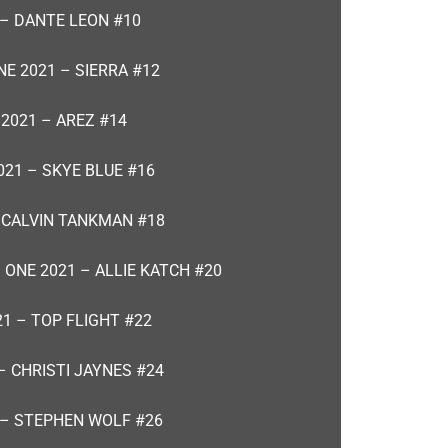
 – DANTE LEON #10
NE 2021 – SIERRA #12
 2021 – AREZ #14
021 – SKYE BLUE #16
– CALVIN TANKMAN #18
 ONE 2021 – ALLIE KATCH #20
21 – TOP FLIGHT #22
– CHRISTI JAYNES #24
 – STEPHEN WOLF #26