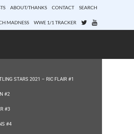
TS
ABOUT/THANKS
CONTACT
SEARCH
Twitter
YouTube
CH MADNESS
WWE 1/1 TRACKER
ING STARS 2021 – RIC FLAIR #1
N #2
R #3
NS #4