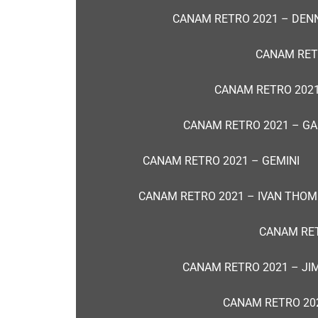
CANAM RETRO 2021 – DENN
CANAM RET
CANAM RETRO 2021
CANAM RETRO 2021 – G
CANAM RETRO 2021 – GEMINI
CANAM RETRO 2021 – IVAN THO
CANAM RET
CANAM RETRO 2021 – JI
CANAM RETRO 202