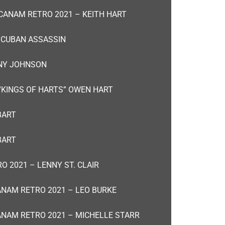
CANAM RETRO 2021 – KEITH HART
 CUBAN ASSASSIN
NNY JOHNSON
“KINGS OF HARTS” OWEN HART
BART
BART
O 2021 – LENNY ST. CLAIR
NAM RETRO 2021 – LEO BURKE
NAM RETRO 2021 – MICHELLE STARR