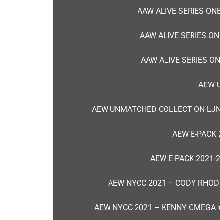
AAW ALIVE SERIES ONE
AAW ALIVE SERIES ON
AAW ALIVE SERIES ON
AEW 
AEW UNMATCHED COLLECTION LJN
AEW E-PACK 
AEW E-PACK 2021-
AEW NYCC 2021 – CODY RHOD
AEW NYCC 2021 – KENNY OMEGA 