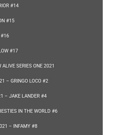
RIOR #14
ON #15
 #16
LOW #17
 ALIVE SERIES ONE 2021
21 – GRINGO LOCO #2
21 – JAKE LANDER #4
BESTIES IN THE WORLD #6
021 – INFAMY #8