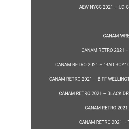
AEW NYCC 2021 – UD C
CANAM WRES
CANAM RETRO 2021 –
CANAM RETRO 2021 – “BAD BOY” 
CANAM RETRO 2021 – BIFF WELLING
CANAM RETRO 2021 – BLACK D
CANAM RETRO 2021
CANAM RETRO 2021 – 