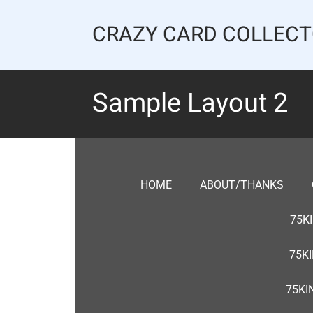
Skip
to
CRAZY CARD COLLEC
content
Sample Layout 2
HOME
ABOUT/THANKS
75K
75K
75KI