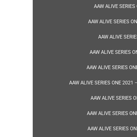
AAW ALIVE SERIES
AAW ALIVE SERIES O
AAW ALIVE SERIE
AAW ALIVE SERIES O
AAW ALIVE SERIES ON
AAW ALIVE SERIES ONE 2021
AAW ALIVE SERIES O
AAW ALIVE SERIES ON
AAW ALIVE SERIES ON