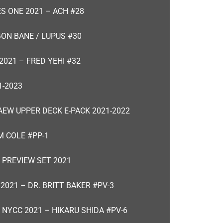
ES ONE 2021 – ACH #28
GON BANE / LUPUS #30
2021 – FRED YEHI #32
-2023
AEW UPPER DECK E-PACK 2021-2022
M COLE #PP-1
 PREVIEW SET 2021
2021 – DR. BRITT BAKER #PV-3
 NYCC 2021 – HIKARU SHIDA #PV-6