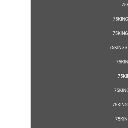
75
75KIN
75KING
75KINGS
75KI
75KI
75KIN
75KING
75KIN