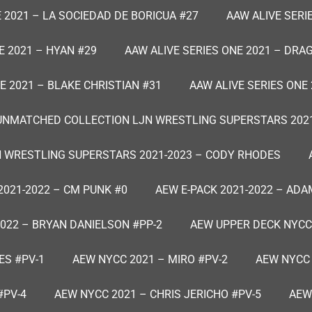
 2021 – LA SOCIEDAD DE BORICUA #27
AAW ALIVE SERI
E 2021 – HYAN #29
AAW ALIVE SERIES ONE 2021 – DRA
E 2021 – BLAKE CHRISTIAN #31
AAW ALIVE SERIES ONE 
UNMATCHED COLLECTION LJN WRESTLING SUPERSTARS 2021
 WRESTLING SUPERSTARS 2021-2023 – CODY RHODES
2021-2022 – CM PUNK #0
AEW E-PACK 2021-2022 – ADA
2022 – BRYAN DANIELSON #PP-2
AEW UPPER DECK NYCC
ES #PV-1
AEW NYCC 2021 – MIRO #PV-2
AEW NYCC 
#PV-4
AEW NYCC 2021 – CHRIS JERICHO #PV-5
AEW