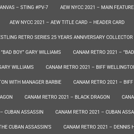
ANVAS – STING #PV-7
AEW NYCC 2021 – MAIN FEATURE
AEW NYCC 2021 – AEW TITLE CARD – HEADER CARD
TLING RETRO SERIES 25 YEARS ANNIVERSARY COLLECTOR
 “BAD BOY” GARY WILLIAMS
CANAM RETRO 2021 – “BAD
GARY WILLIAMS
CANAM RETRO 2021 – BIFF WELLINGTON
TON WITH MANAGER BARBIE
CANAM RETRO 2021 – BIF
RAGON
CANAM RETRO 2021 – BLACK DRAGON
CANA
 – CUBAN ASSASSIN
CANAM RETRO 2021 – CUBAN ASSAS
THE CUBAN ASSASSIN’S
CANAM RETRO 2021 – DENNIS 