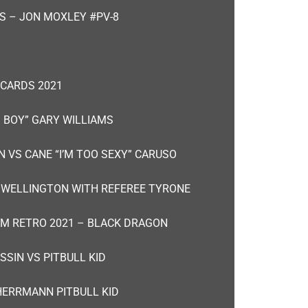
S – JON MOXLEY #PV-8
 CARDS 2021
 BOY” GARY WILLIAMS
 VS CANE “I’M TOO SEXY” CARUSO
F WELLINGTON WITH REFEREE TYRONE
M RETRO 2021 – BLACK DRAGON
SIN VS PITBULL KID
HERRMANN PITBULL KID