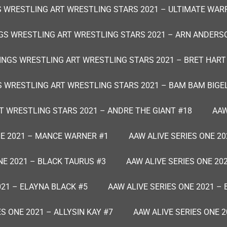
 WRESTLING ART WRESTLING STARS 2021 – ULTIMATE WAR
GS WRESTLING ART WRESTLING STARS 2021 – ARN ANDERS
INGS WRESTLING ART WRESTLING STARS 2021 – BRET HART
S WRESTLING ART WRESTLING STARS 2021 – BAM BAM BIGE
T WRESTLING STARS 2021 – ANDRE THE GIANT #18
AAW
NE 2021 – MANCE WARNER #1
AAW ALIVE SERIES ONE 20
NE 2021 – BLACK TAURUS #3
AAW ALIVE SERIES ONE 20
021 – ELAYNA BLACK #5
AAW ALIVE SERIES ONE 2021 – 
ES ONE 2021 – ALLYSIN KAY #7
AAW ALIVE SERIES ONE 2