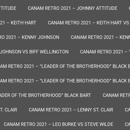
TTITUDE
CANAM RETRO 2021 – JOHNNY ATTITUDE
21 – KEITH HART
CANAM RETRO 2021 – KEITH HART VS
O 2021 – KENNY JOHNSON
CANAM RETRO 2021 – KE
 JOHNSON VS BIFF WELLINGTON
CANAM RETRO 2021 – 
AM RETRO 2021 – “LEADER OF THE BROTHERHOOD” BLACK 
AM RETRO 2021 – “LEADER OF THE BROTHERHOOD” BLACK 
EADER OF THE BROTHERHOOD” BLACK BART
CANAM RETR
. CLAIR
CANAM RETRO 2021 – LENNY ST. CLAIR
CA
CANAM RETRO 2021 – LEO BURKE VS STEVE WILDE
CA